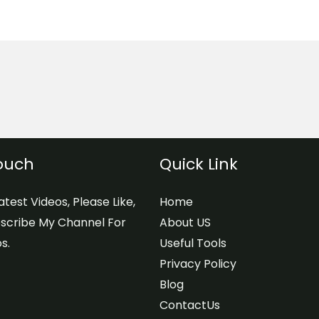
Touch
Quick Link
test Videos, Please Like,
Home
scribe My Channel For
About US
s.
Useful Tools
Privacy Policy
Blog
ContactUs