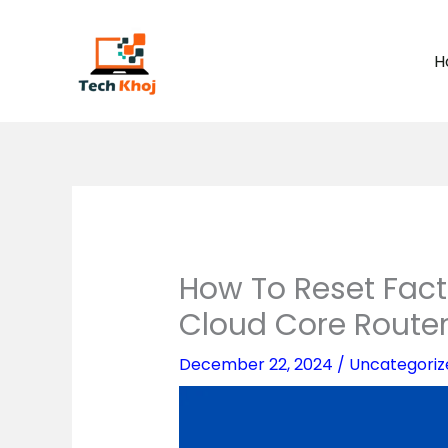
Skip
to
H
content
How To Reset Facto
Cloud Core Route
December 22, 2024
/
Uncategoriz