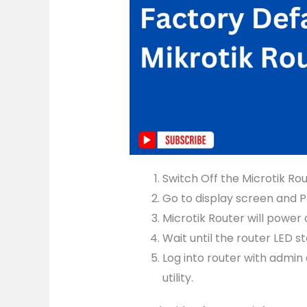
Switch Off the Microtik Ro
Go to display screen and P
Microtik Router will power 
Wait until the router LED s
Log into router with admin
utility.