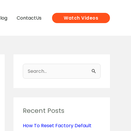
log
ContactUs
Watch Videos
S
e
a
r
c
Recent Posts
h
How To Reset Factory Default
f