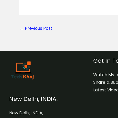
←
Previous Post
Get In 
Watch My La
Share & Sub
Latest Video
New Delhi, INDIA.
New Delhi, INDIA,