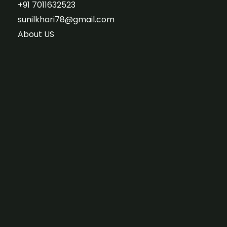
+91 7011632523
sunilkhari78@gmail.com
About US