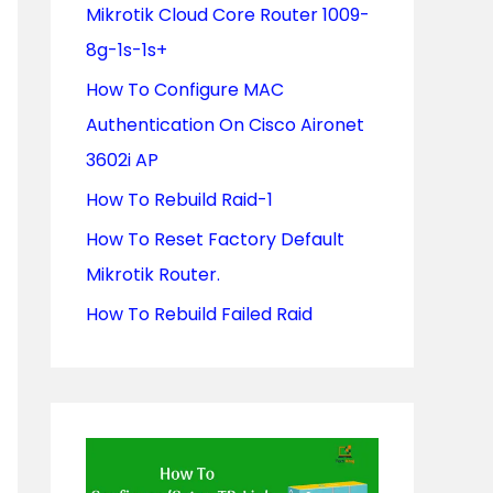
Mikrotik Cloud Core Router 1009-
o
8g-1s-1s+
r
How To Configure MAC
:
Authentication On Cisco Aironet
3602i AP
How To Rebuild Raid-1
How To Reset Factory Default
Mikrotik Router.
How To Rebuild Failed Raid