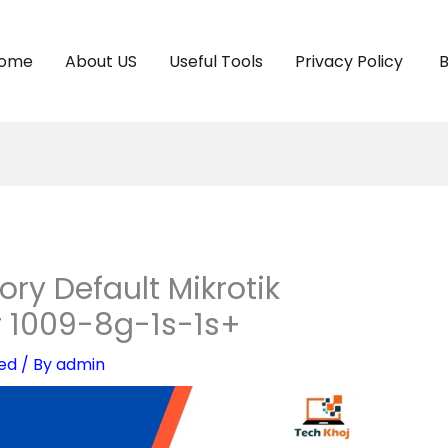
ome
About US
Useful Tools
Privacy Policy
B
ry Default Mikrotik
r 1009-8g-1s-1s+
ed
/ By
admin