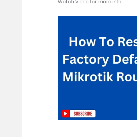
Watch Video for more info