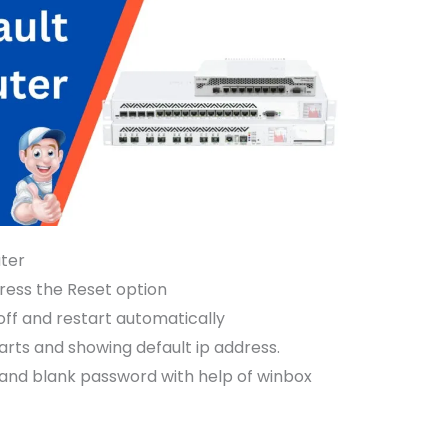
uter
ress the Reset option
off and restart automatically
tarts and showing default ip address.
 and blank password with help of winbox