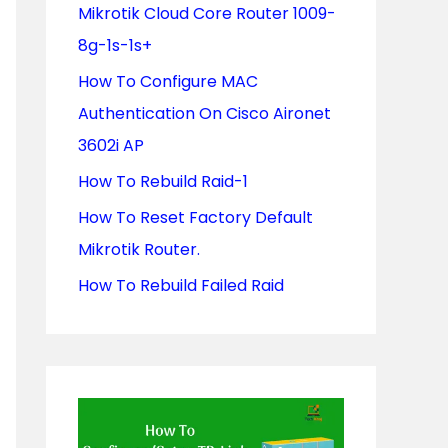
Mikrotik Cloud Core Router 1009-
o
8g-1s-1s+
r
How To Configure MAC
:
Authentication On Cisco Aironet
3602i AP
How To Rebuild Raid-1
How To Reset Factory Default
Mikrotik Router.
How To Rebuild Failed Raid