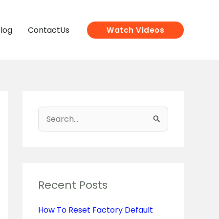
log
ContactUs
Watch Videos
S
e
a
r
c
Recent Posts
h
How To Reset Factory Default
f