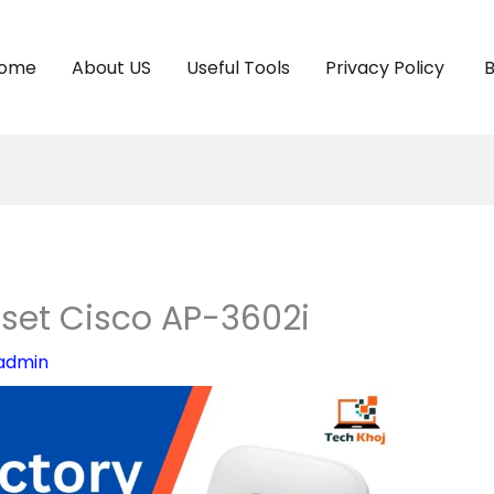
ome
About US
Useful Tools
Privacy Policy
B
set Cisco AP-3602i
admin