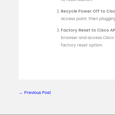
Recycle Power Off to Cis
access point. then pluggin
Factory Reset to Cisco 
browser and access Cisco 
factory reset option.
←
Previous Post