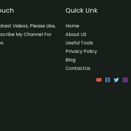
Touch
Quick Link
test Videos, Please Like,
Home
scribe My Channel For
About US
s.
Useful Tools
Privacy Policy
Blog
ContactUs