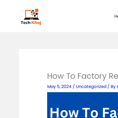
Skip
to
H
content
How To Factory Re
May 5, 2024
/
Uncategorized
/ By