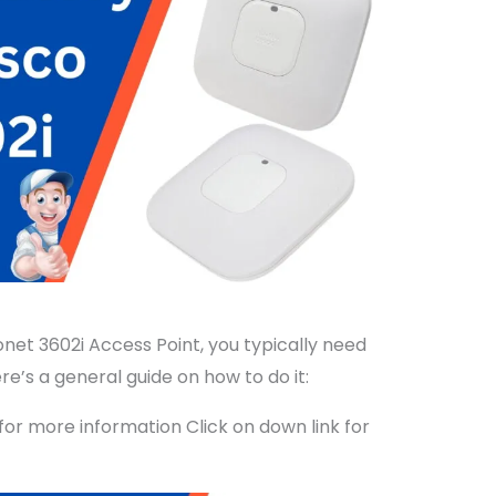
onet 3602i Access Point, you typically need
re’s a general guide on how to do it:
for more information Click on down link for