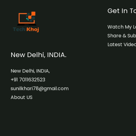
Get In 
Watch My La
Share & Sub
Latest Video
New Delhi, INDIA.
New Delhi, INDIA,
+91 7011632523
sunilkhari78@gmail.com
About US