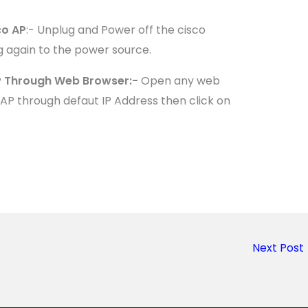
co AP
:- Unplug and Power off the cisco
g again to the power source.
AP Through Web Browser:-
Open any web
AP through defaut IP Address then click on
Next Post