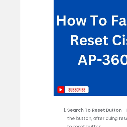
Search To Reset Button
:-
the button, after duing res
to reset button.