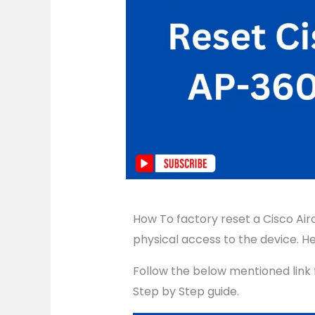
How To factory reset a Cisco Air
physical access to the device. He
Follow the below mentioned link 
Step by Step guide.