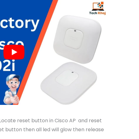
 Locate reset button in Cisco AP and reset
et button then all led will glow then release